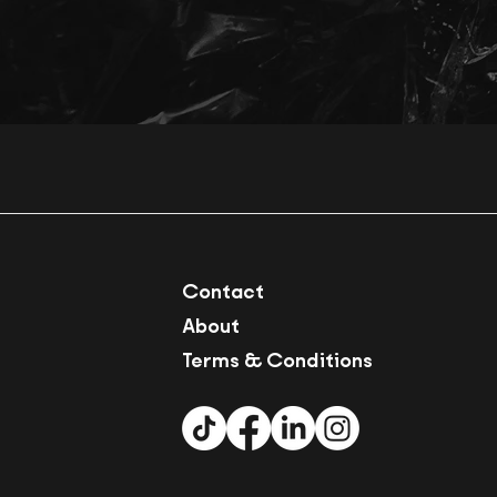
Contact
About
Terms & Conditions