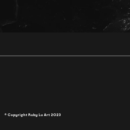
© Copyright Ruby Lu Art 2023