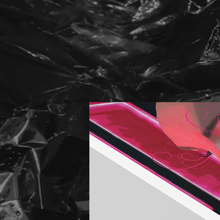
HATS NEW
HATS NEW
HATS NEW
HATS NEW
HATS NEW