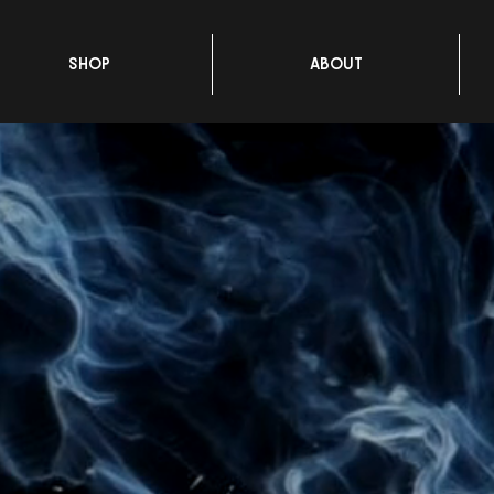
SHOP
ABOUT