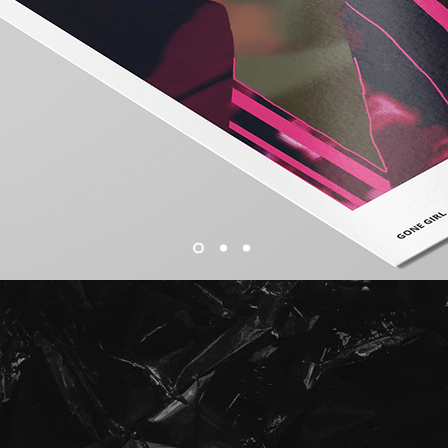
Print
SHOP PRINTS RANGING FROM SIZES A5 TO A2
All Prints