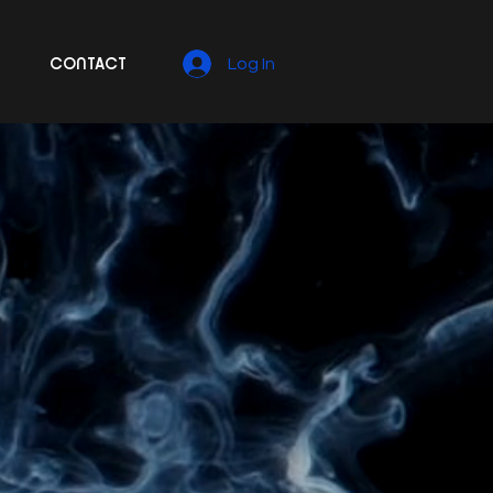
CONTACT
Log In