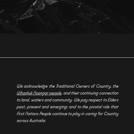
We acknowledge the Traditional Owners of Country, the
Whadjuk Noongar people
, and their continuing connection
to land, waters and community. We pay respect to Elders
past, present and emerging; and to the pivotal role that
First Nations People continue to play in caring for Country
across Australia.