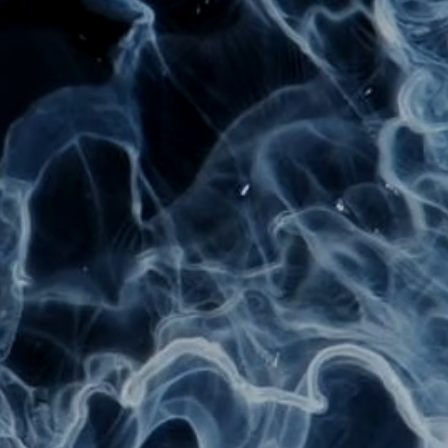
UBY 
Digital & Visual Artist